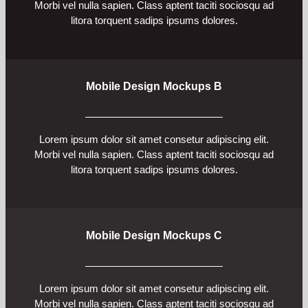
Morbi vel nulla sapien. Class aptent taciti sociosqu ad
litora torquent sadips ipsums dolores.
Mobile Design Mockups B
Lorem ipsum dolor sit amet consetur adipiscing elit.
Morbi vel nulla sapien. Class aptent taciti sociosqu ad
litora torquent sadips ipsums dolores.
Mobile Design Mockups C
Lorem ipsum dolor sit amet consetur adipiscing elit.
Morbi vel nulla sapien. Class aptent taciti sociosqu ad