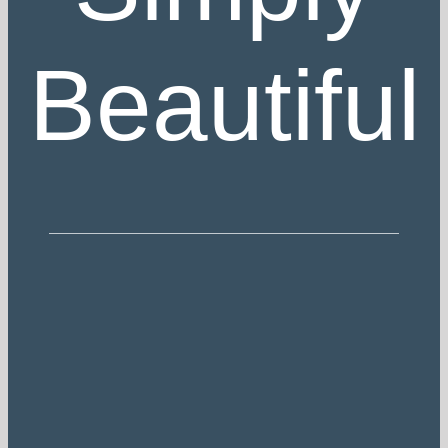
Beautiful