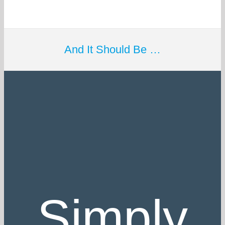
And It Should Be …
Simply