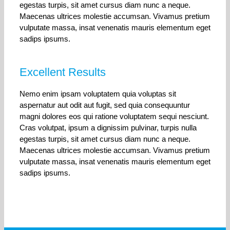
egestas turpis, sit amet cursus diam nunc a neque.
Maecenas ultrices molestie accumsan. Vivamus pretium
vulputate massa, insat venenatis mauris elementum eget
sadips ipsums.
Excellent Results
Nemo enim ipsam voluptatem quia voluptas sit
aspernatur aut odit aut fugit, sed quia consequuntur
magni dolores eos qui ratione voluptatem sequi nesciunt.
Cras volutpat, ipsum a dignissim pulvinar, turpis nulla
egestas turpis, sit amet cursus diam nunc a neque.
Maecenas ultrices molestie accumsan. Vivamus pretium
vulputate massa, insat venenatis mauris elementum eget
sadips ipsums.