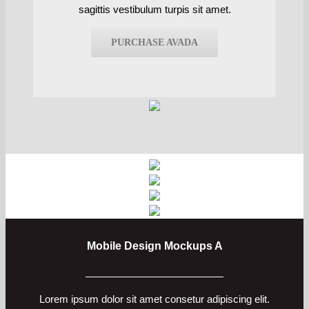
sagittis vestibulum turpis sit amet.
PURCHASE AVADA
Mobile Design Mockups A
Lorem ipsum dolor sit amet consetur adipiscing elit.