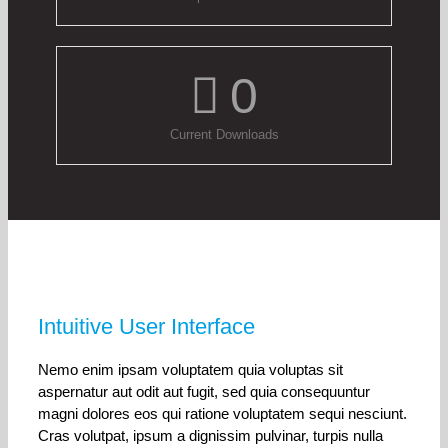
0
Current Downloads
Intuitive User Interface
Nemo enim ipsam voluptatem quia voluptas sit
aspernatur aut odit aut fugit, sed quia consequuntur
magni dolores eos qui ratione voluptatem sequi nesciunt.
Cras volutpat, ipsum a dignissim pulvinar, turpis nulla