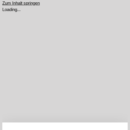
Zum Inhalt springen
Loading...