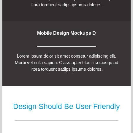
litora torquent sadips ipsums dolores.
Mobile Design Mockups D
Lorem ipsum dolor sit amet consetur adipiscing elit.
Morbi vel nulla sapien. Class aptent taciti sociosqu ad
litora torquent sadips ipsums dolores.
Design Should Be User Friendly