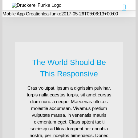
Mobile App Creation
lea-funke
2017-05-26T09:06:13+00:00
The World Should Be
This Responsive
Cras volutpat, ipsum a dignissim pulvinar,
turpis nulla egestas turpis, sit amet cursus
diam nunc a neque. Maecenas ultrices
molestie accumsan. Vivamus pretium
vulputate massa, in venenatis mauris
elementum eget. Class aptent taciti
sociosqu ad litora torquent per conubia
nostra, per inceptos himenaeos. Donec