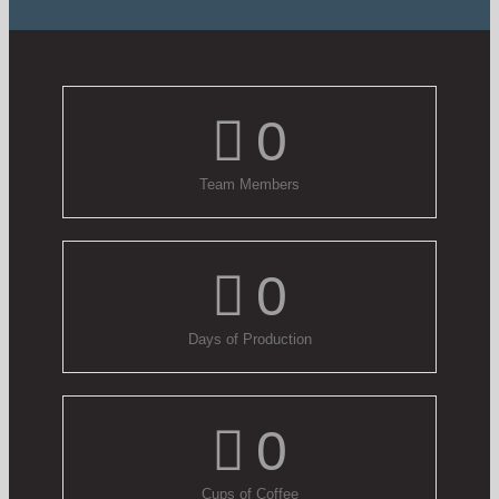
0
Team Members
0
Days of Production
0
Cups of Coffee